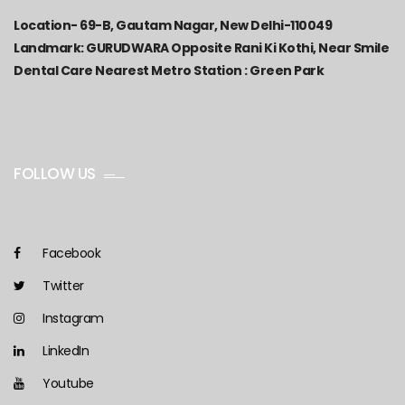
Location-
69-B, Gautam Nagar, New Delhi-110049
Landmark: GURUDWARA Opposite Rani Ki Kothi, Near Smile
Dental Care Nearest Metro Station : Green Park
FOLLOW US
Facebook
Twitter
Instagram
LinkedIn
Youtube