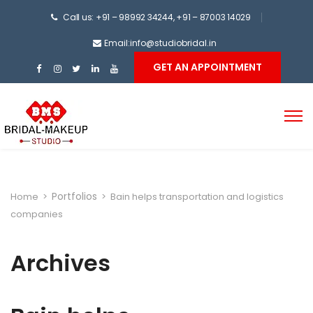
Call us: +91 – 98992 34244, +91 – 87003 14029
Email:info@studiobridal.in
GET AN APPOINTMENT
Portfolios
Home
>
>
Bain helps transportation and logistics
companies
Archives