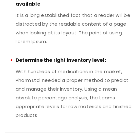
available
It is a long established fact that a reader will be
distracted by the readable content of a page
when looking at its layout. The point of using
Lorem Ipsum.
Determine the right inventory level:
With hundreds of medications in the market,
Pharm Ltd. needed a proper method to predict
and manage their inventory. Using a mean
absolute percentage analysis, the teams
appropriate levels for raw materials and finished
products