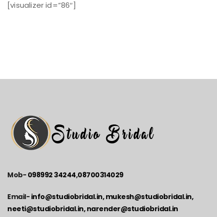
[visualizer id=”86″]
Mob-
098992 34244
,
08700314029
Email-
info@studiobridal.in, mukesh@studiobridal.in,
neeti@studiobridal.in, narender@studiobridal.in