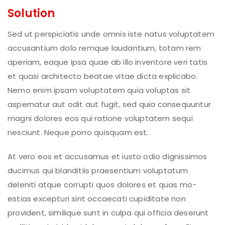
Solution
Sed ut perspiciatis unde omnis iste natus voluptatem
accusantium dolo remque laudantium, totam rem
aperiam, eaque ipsa quae ab illo inventore veri tatis
et quasi architecto beatae vitae dicta explicabo.
Nemo enim ipsam voluptatem quia voluptas sit
aspernatur aut odit aut fugit, sed quia consequuntur
magni dolores eos qui ratione voluptatem sequi
nesciunt. Neque porro quisquam est.
At vero eos et accusamus et iusto odio dignissimos
ducimus qui blanditiis praesentium voluptatum
deleniti atque corrupti quos dolores et quas mo-
estias excepturi sint occaecati cupiditate non
provident, similique sunt in culpa qui officia deserunt