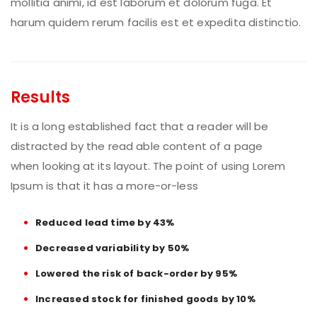
mollitia animi, id est laborum et dolorum fuga. Et
harum quidem rerum facilis est et expedita distinctio.
Results
It is a long established fact that a reader will be
distracted by the read able content of a page
when looking at its layout. The point of using Lorem
Ipsum is that it has a more-or-less
Reduced lead time by 43%
Decreased variability by 50%
Lowered the risk of back-order by 95%
Increased stock for finished goods by 10%