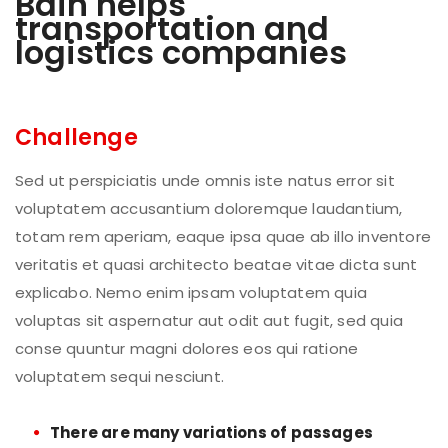
Bain helps
transportation and
logistics companies
Challenge
Sed ut perspiciatis unde omnis iste natus error sit
voluptatem accusantium doloremque laudantium,
totam rem aperiam, eaque ipsa quae ab illo inventore
veritatis et quasi architecto beatae vitae dicta sunt
explicabo. Nemo enim ipsam voluptatem quia
voluptas sit aspernatur aut odit aut fugit, sed quia
conse quuntur magni dolores eos qui ratione
voluptatem sequi nesciunt.
There are many variations of passages