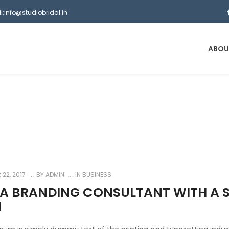
l:info@studiobridal.in
ABOU
22, 2017
BY
ADMIN
IN
BUSINESS
 A BRANDING CONSULTANT WITH A S
N