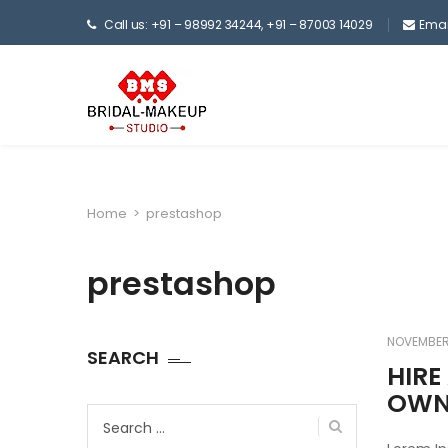
Call us: +91 – 98992 34244, +91 – 87003 14029
Emai
Home
>
prestashop
prestashop
NOVEMBER 
SEARCH
HIRE
OW
Search
for: