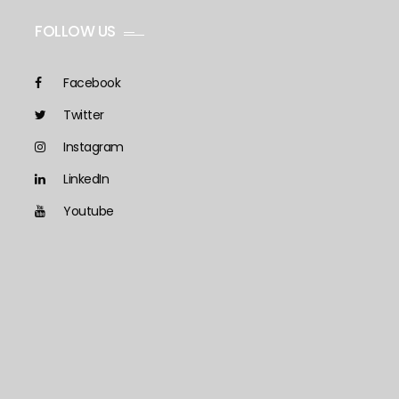
FOLLOW US
Facebook
Twitter
Instagram
LinkedIn
Youtube