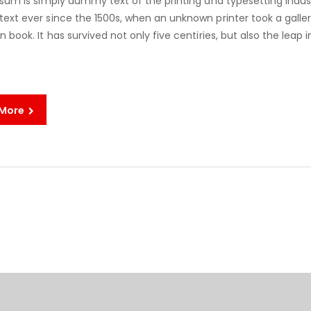
sum is simply dummy text of the printing and typesetting indus
xt ever since the 1500s, when an unknown printer took a galle
book. It has survived not only five centiries, but also the leap i
 More