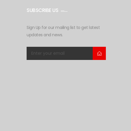
SUBSCRIBE US
Sign Up for our mailing list to get latest
updates and news.