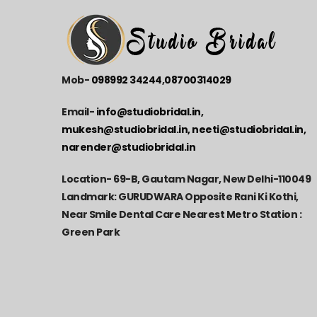
Mob-
098992 34244
,
08700314029
Email-
info@studiobridal.in,
mukesh@studiobridal.in, neeti@studiobridal.in,
narender@studiobridal.in
Location-
69-B, Gautam Nagar, New Delhi-110049
Landmark: GURUDWARA Opposite Rani Ki Kothi,
Near Smile Dental Care Nearest Metro Station :
Green Park