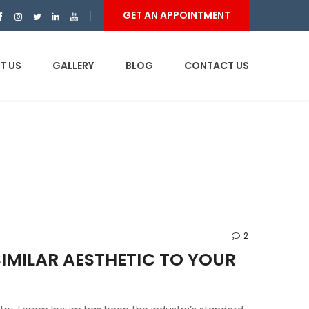
GET AN APPOINTMENT
T US
GALLERY
BLOG
CONTACT US
2
IMILAR AESTHETIC TO YOUR