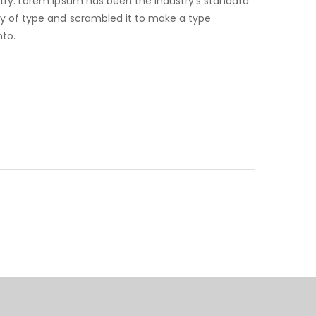
try. Lorem Ipsum has been the industry’s standard
ry of type and scrambled it to make a type
nto.