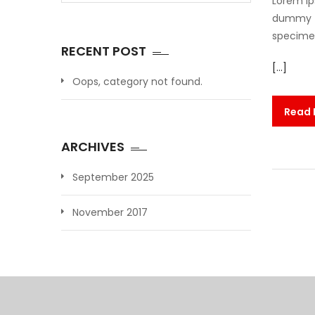
Lorem Ip
dummy te
specimen 
RECENT POST
[…]
Oops, category not found.
Read
ARCHIVES
September 2025
November 2017