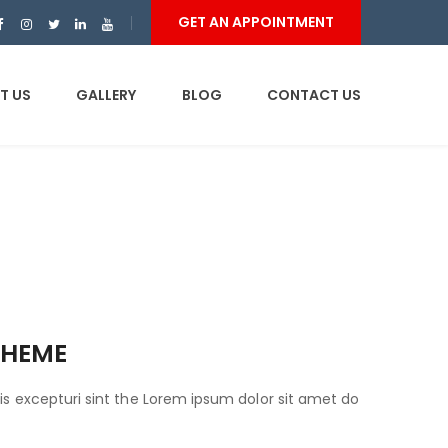
GET AN APPOINTMENT
T US
GALLERY
BLOG
CONTACT US
THEME
is excepturi sint the Lorem ipsum dolor sit amet do