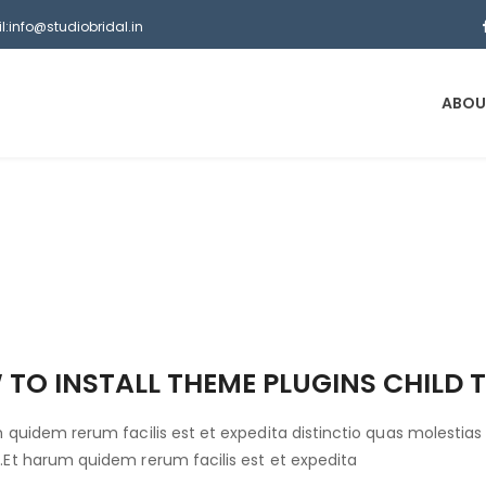
l:info@studiobridal.in
ABOU
TO INSTALL THEME PLUGINS CHILD 
 quidem rerum facilis est et expedita distinctio quas molestias 
Et harum quidem rerum facilis est et expedita