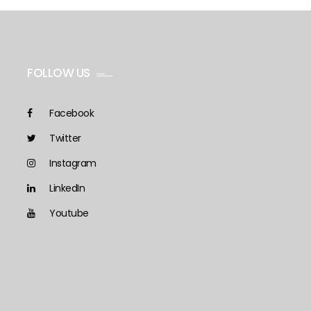
FOLLOW US
Facebook
Twitter
Instagram
LinkedIn
Youtube