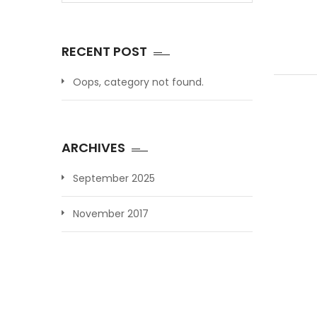
RECENT POST
Oops, category not found.
ARCHIVES
September 2025
November 2017