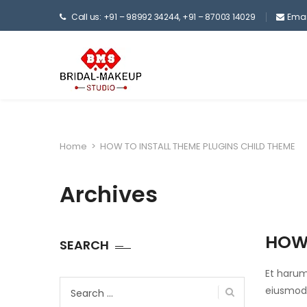
Call us: +91 – 98992 34244, +91 – 87003 14029
Emai
Home
>
HOW TO INSTALL THEME PLUGINS CHILD THEME
Archives
HOW 
SEARCH
Et harum
Search
eiusmod.
for: