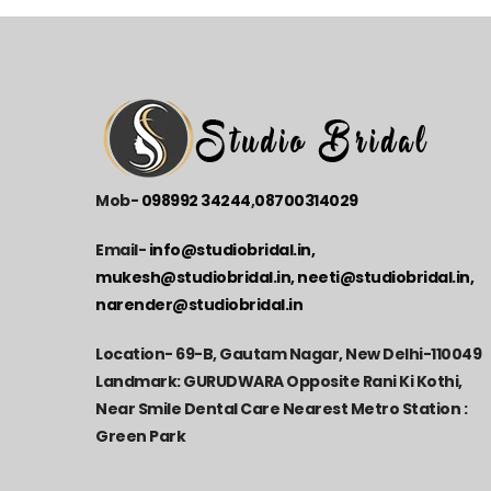
Mob-
098992 34244
,
08700314029
Email-
info@studiobridal.in,
mukesh@studiobridal.in, neeti@studiobridal.in,
narender@studiobridal.in
Location-
69-B, Gautam Nagar, New Delhi-110049
Landmark: GURUDWARA Opposite Rani Ki Kothi,
Near Smile Dental Care Nearest Metro Station :
Green Park