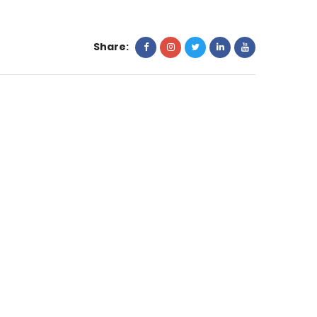
Share: