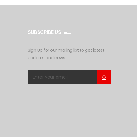
SUBSCRIBE US
Sign Up for our mailing list to get latest
updates and news.