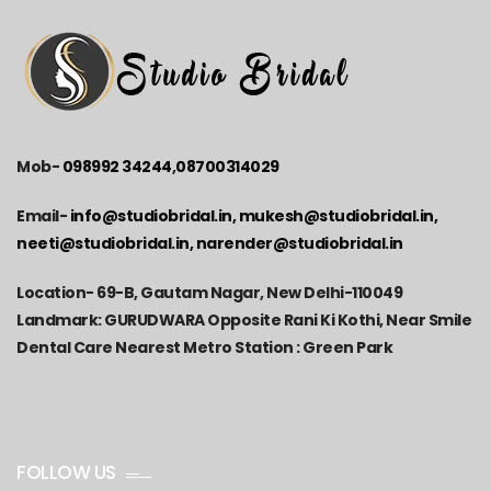
Mob-
098992 34244
,
08700314029
Email-
info@studiobridal.in, mukesh@studiobridal.in,
neeti@studiobridal.in, narender@studiobridal.in
Location-
69-B, Gautam Nagar, New Delhi-110049
Landmark: GURUDWARA Opposite Rani Ki Kothi, Near Smile
Dental Care Nearest Metro Station : Green Park
FOLLOW US