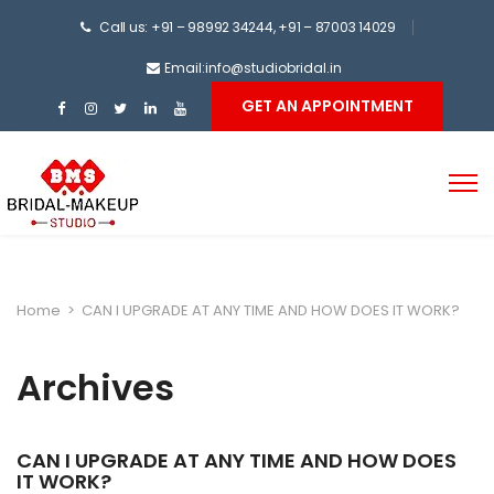
Call us: +91 – 98992 34244, +91 – 87003 14029
Email:info@studiobridal.in
GET AN APPOINTMENT
Home
>
CAN I UPGRADE AT ANY TIME AND HOW DOES IT WORK?
Archives
CAN I UPGRADE AT ANY TIME AND HOW DOES
IT WORK?