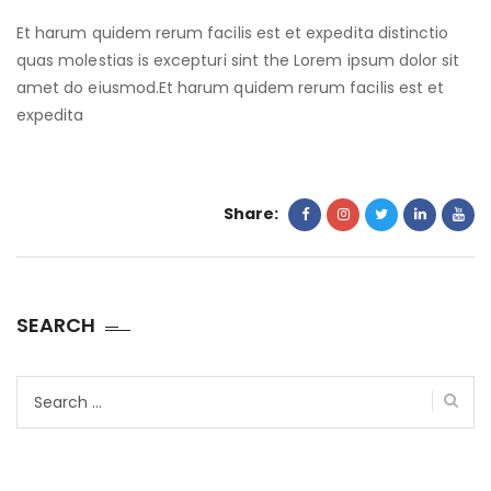
Et harum quidem rerum facilis est et expedita distinctio
quas molestias is excepturi sint the Lorem ipsum dolor sit
amet do eiusmod.Et harum quidem rerum facilis est et
expedita
Share:
SEARCH
Search
for: