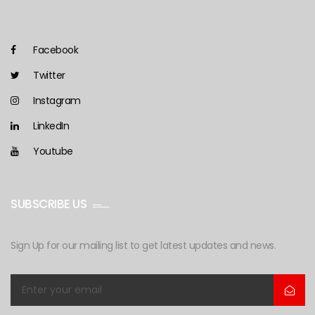
Facebook
Twitter
Instagram
LinkedIn
Youtube
SUBSCRIBE US
Sign Up for our mailing list to get latest updates and news.