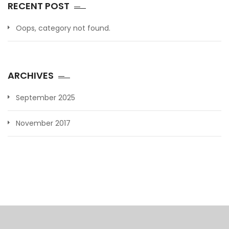
RECENT POST
Oops, category not found.
ARCHIVES
September 2025
November 2017