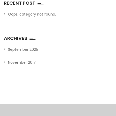
RECENT POST
Oops, category not found.
ARCHIVES
September 2025
November 2017