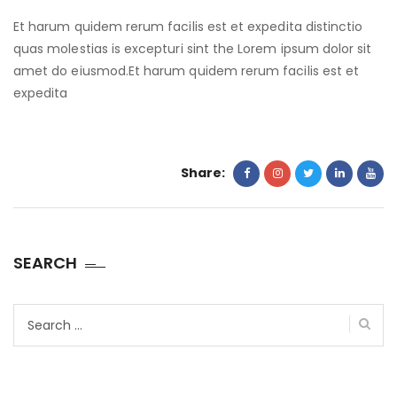
Et harum quidem rerum facilis est et expedita distinctio
quas molestias is excepturi sint the Lorem ipsum dolor sit
amet do eiusmod.Et harum quidem rerum facilis est et
expedita
Share:
SEARCH
Search
for: