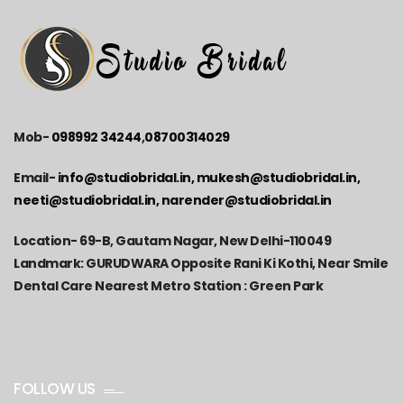
Mob-
098992 34244
,
08700314029
Email-
info@studiobridal.in, mukesh@studiobridal.in,
neeti@studiobridal.in, narender@studiobridal.in
Location-
69-B, Gautam Nagar, New Delhi-110049
Landmark: GURUDWARA Opposite Rani Ki Kothi, Near Smile
Dental Care Nearest Metro Station : Green Park
FOLLOW US