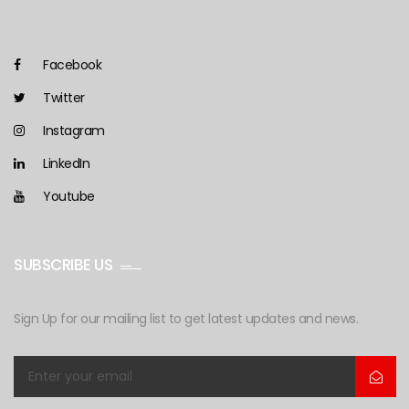
Facebook
Twitter
Instagram
LinkedIn
Youtube
SUBSCRIBE US
Sign Up for our mailing list to get latest updates and news.