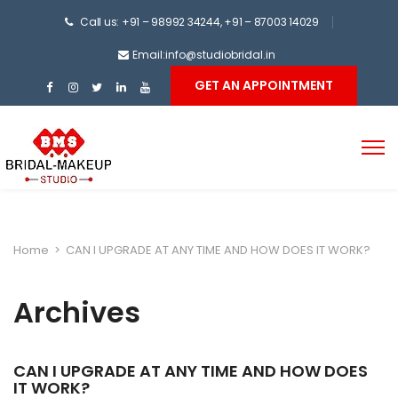
Call us: +91 – 98992 34244, +91 – 87003 14029
Email:info@studiobridal.in
GET AN APPOINTMENT
Home
>
CAN I UPGRADE AT ANY TIME AND HOW DOES IT WORK?
Archives
CAN I UPGRADE AT ANY TIME AND HOW DOES
IT WORK?